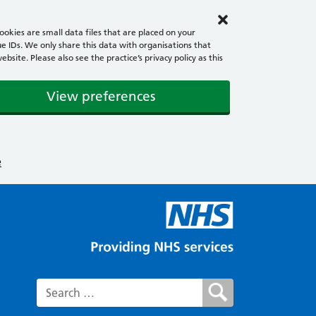
okies are small data files that are placed on your
e IDs. We only share this data with organisations that
ite. Please also see the practice’s privacy policy as this
View preferences
e
Search for: