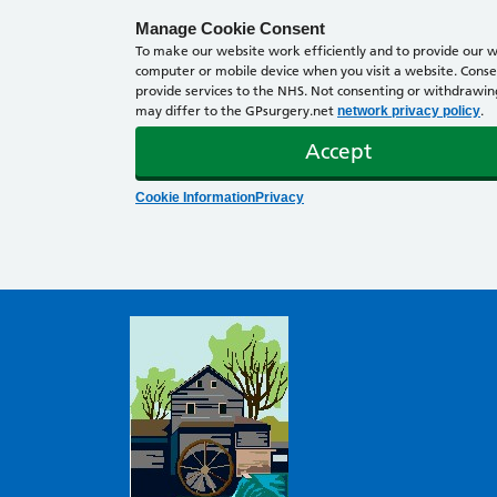
Manage Cookie Consent
To make our website work efficiently and to provide our we
computer or mobile device when you visit a website. Consen
provide services to the NHS. Not consenting or withdrawing 
may differ to the GPsurgery.net
.
network privacy policy
Accept
Cookie Information
Privacy