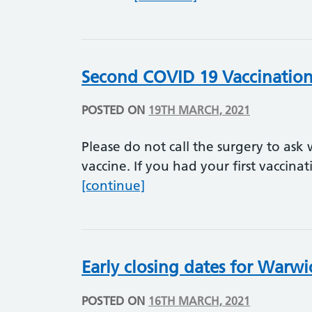
Second COVID 19 Vaccinatio
POSTED ON
19TH MARCH, 2021
Please do not call the surgery to ask
vaccine. If you had your first vaccina
Second COVID 19 Vaccinat
[continue]
Early closing dates for Warwi
POSTED ON
16TH MARCH, 2021