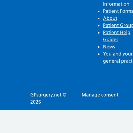
Information
Patient Forms
About
Patient Grou
Patient Help
Guides
News
You and your
general pract
GPsurgery.net
©
Manage consent
2026