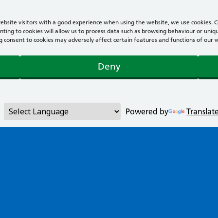
bsite visitors with a good experience when using the website, we use cookies. Co
ting to cookies will allow us to process data such as browsing behaviour or uniqu
consent to cookies may adversely affect certain features and functions of our webs
Deny
Powered by
Translat