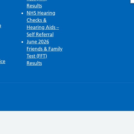
Results
NHS Hearing
Checks &
p
Hearing Aids –
Self Referral
June 2026
Friends & Family
Test (FFT)
ice
Results