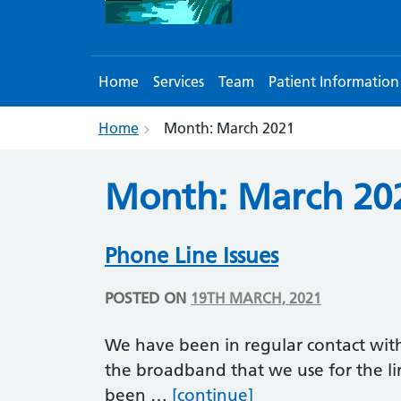
Home
Services
Team
Patient Information
Home
Month:
March 2021
Month:
March 20
Phone Line Issues
POSTED ON
19TH MARCH, 2021
We have been in regular contact wit
the broadband that we use for the li
Phone Line Issues
been …
[continue]