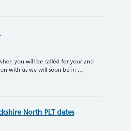
n
 when you will be called for your 2nd
tion with us we will soon be in …
ion
ckshire North PLT dates