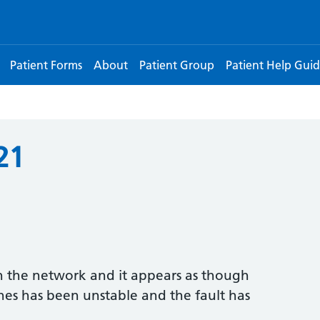
Patient Forms
About
Patient Group
Patient Help Guid
21
h the network and it appears as though
nes has been unstable and the fault has