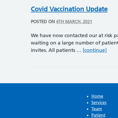
Covid Vaccination Update
POSTED ON
4TH MARCH, 2021
We have now contacted our at risk pat
waiting on a large number of patient
Covi
invites. All patients …
[continue]
Home
Services
Team
Patient