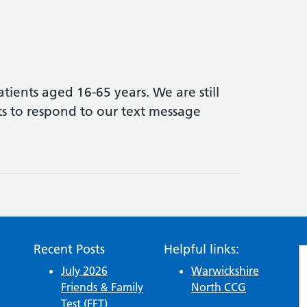
ients aged 16-65 years. We are still
s to respond to our text message
d Vaccination Update
Recent Posts
Helpful links:
July 2026
Warwickshire
Friends & Family
North CCG
Test (FFT)