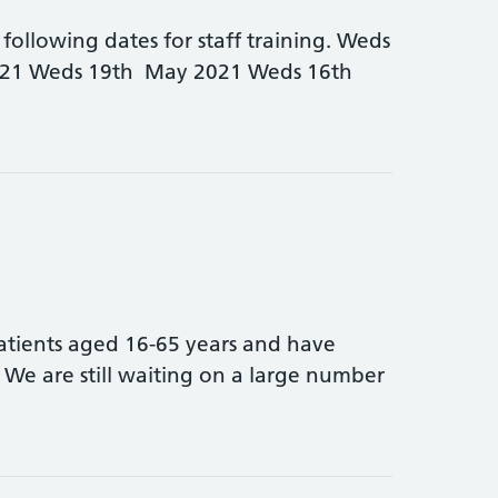
following dates for staff training. Weds
021 Weds 19th May 2021 Weds 16th
arly closing dates for Warwickshire North PLT dates
atients aged 16-65 years and have
We are still waiting on a large number