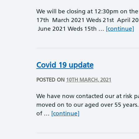
We will be closing at 12:30pm on the 
17th March 2021 Weds 21st April 2
E
June 2021 Weds 15th …
[continue]
Covid 19 update
POSTED ON
10TH MARCH, 2021
We have now contacted our at risk p
moved on to our aged over 55 years. 
Covid 19 update
of …
[continue]