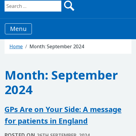
Search for:
Menu
Home
Month:
September 2024
Month:
September
2024
GPs Are on Your Side: A message
for patients in England
POSTED ON
26TH SEPTEMBER, 2024