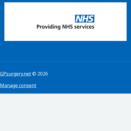
GPsurgery.net
© 2026
Manage consent