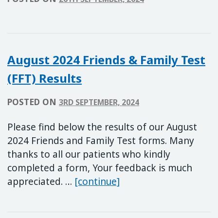
August 2024 Friends & Family Test
(FFT) Results
POSTED ON
3RD SEPTEMBER, 2024
Please find below the results of our August
2024 Friends and Family Test forms. Many
thanks to all our patients who kindly
completed a form, Your feedback is much
August 2024 Friends & 
appreciated. …
[continue]