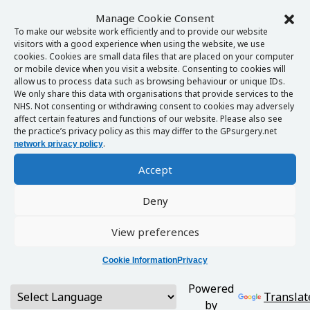
Manage Cookie Consent
To make our website work efficiently and to provide our website
visitors with a good experience when using the website, we use
cookies. Cookies are small data files that are placed on your computer
or mobile device when you visit a website. Consenting to cookies will
allow us to process data such as browsing behaviour or unique IDs.
We only share this data with organisations that provide services to the
NHS. Not consenting or withdrawing consent to cookies may adversely
affect certain features and functions of our website. Please also see
the practice’s privacy policy as this may differ to the GPsurgery.net
.
network privacy policy
Accept
Deny
View preferences
Cookie Information
Privacy
Powered
Translat
by