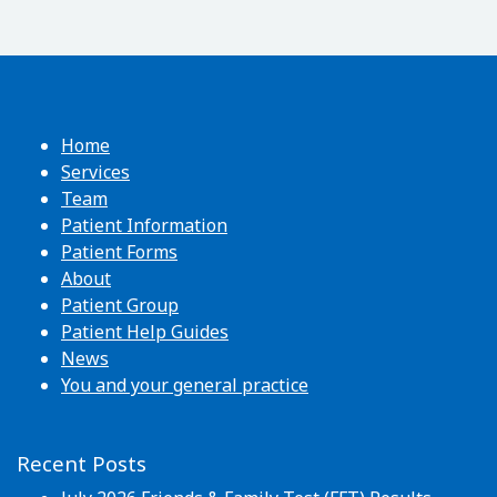
Home
Services
Team
Patient Information
Patient Forms
About
Patient Group
Patient Help Guides
News
You and your general practice
Recent Posts