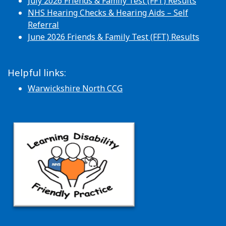
July 2026 Friends & Family Test (FFT) Results
NHS Hearing Checks & Hearing Aids – Self
Referral
June 2026 Friends & Family Test (FFT) Results
Helpful links:
Warwickshire North CCG