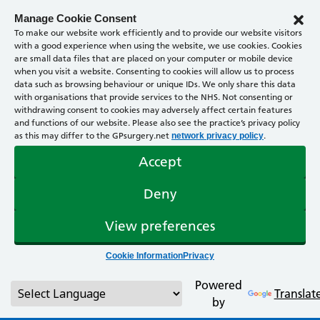
Manage Cookie Consent
To make our website work efficiently and to provide our website visitors
with a good experience when using the website, we use cookies. Cookies
are small data files that are placed on your computer or mobile device
when you visit a website. Consenting to cookies will allow us to process
data such as browsing behaviour or unique IDs. We only share this data
with organisations that provide services to the NHS. Not consenting or
withdrawing consent to cookies may adversely affect certain features
and functions of our website. Please also see the practice’s privacy policy
as this may differ to the GPsurgery.net
.
network privacy policy
Accept
Deny
View preferences
Cookie Information
Privacy
Powered
Translat
by