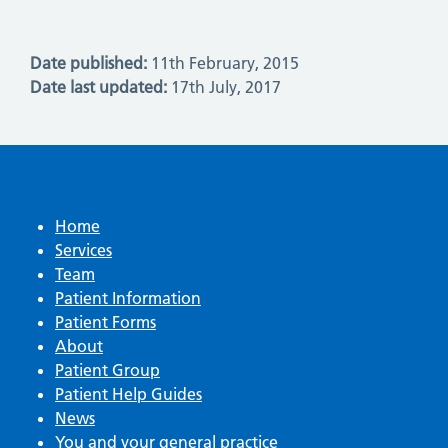
Date published:
11th February, 2015
Date last updated:
17th July, 2017
Home
Services
Team
Patient Information
Patient Forms
About
Patient Group
Patient Help Guides
News
You and your general practice