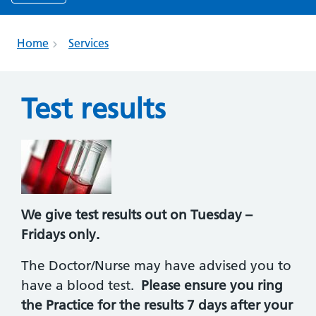
Home
Services
Test results
We give test results out on Tuesday –
Fridays only.
The Doctor/Nurse may have advised you to
have a blood test.
Please ensure you ring
the Practice for the results 7 days after your