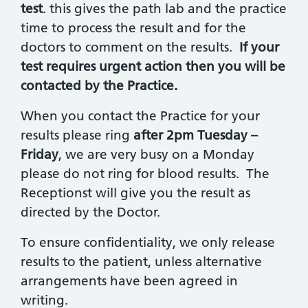
test
. this gives the path lab and the practice
time to process the result and for the
doctors to comment on the results.
If your
test requires urgent action then you will be
contacted by the Practice.
When you contact the Practice for your
results please ring
after 2pm Tuesday –
Friday
, we are very busy on a Monday
please do not ring for blood results. The
Receptionst will give you the result as
directed by the Doctor.
To ensure confidentiality, we only release
results to the patient, unless alternative
arrangements have been agreed in
writing.