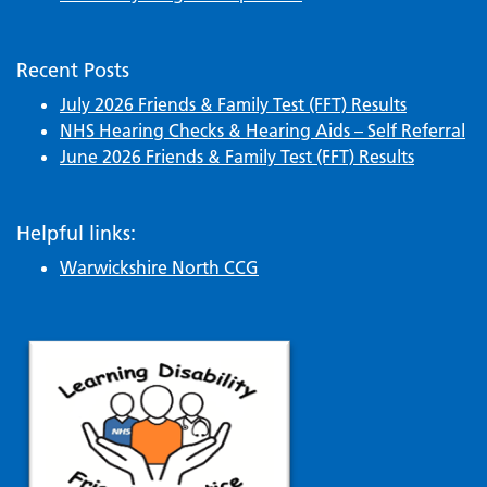
Recent Posts
July 2026 Friends & Family Test (FFT) Results
NHS Hearing Checks & Hearing Aids – Self Referral
June 2026 Friends & Family Test (FFT) Results
Helpful links:
Warwickshire North CCG