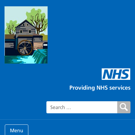
Search for:
Menu