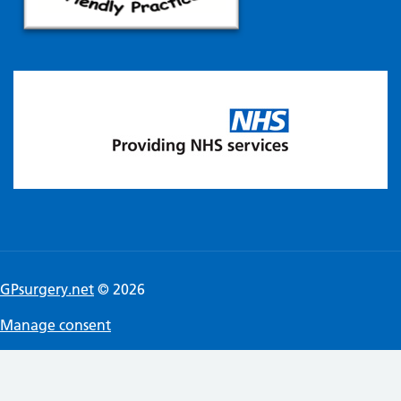
GPsurgery.net
© 2026
Manage consent