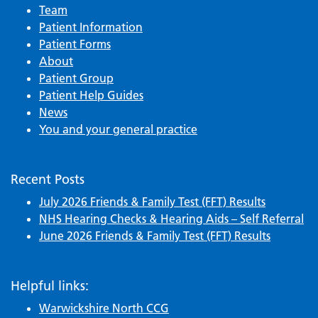
Team
Patient Information
Patient Forms
About
Patient Group
Patient Help Guides
News
You and your general practice
Recent Posts
July 2026 Friends & Family Test (FFT) Results
NHS Hearing Checks & Hearing Aids – Self Referral
June 2026 Friends & Family Test (FFT) Results
Helpful links:
Warwickshire North CCG