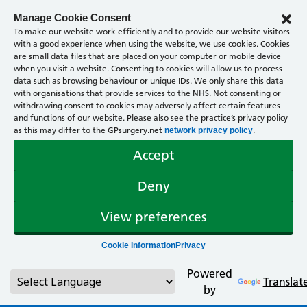
Manage Cookie Consent
To make our website work efficiently and to provide our website visitors
with a good experience when using the website, we use cookies. Cookies
are small data files that are placed on your computer or mobile device
when you visit a website. Consenting to cookies will allow us to process
data such as browsing behaviour or unique IDs. We only share this data
with organisations that provide services to the NHS. Not consenting or
withdrawing consent to cookies may adversely affect certain features
and functions of our website. Please also see the practice’s privacy policy
as this may differ to the GPsurgery.net
.
network privacy policy
Accept
Deny
View preferences
Cookie Information
Privacy
Powered
Translat
by