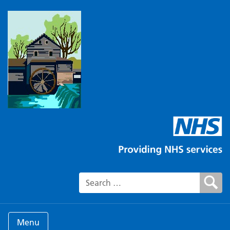
Search for:
Menu