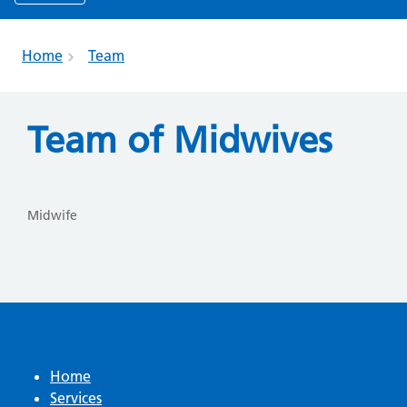
Home
Team
Team of Midwives
Midwife
Home
Services