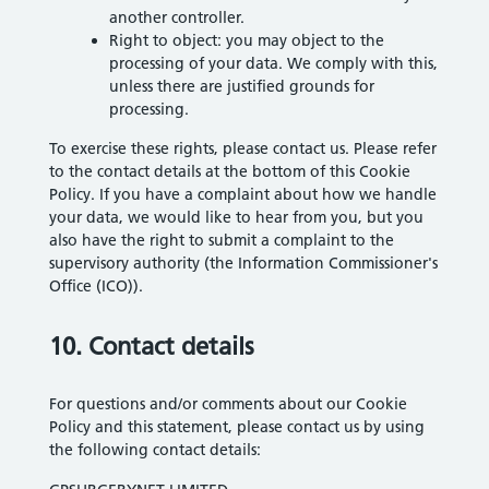
another controller.
Right to object: you may object to the
processing of your data. We comply with this,
unless there are justified grounds for
processing.
To exercise these rights, please contact us. Please refer
to the contact details at the bottom of this Cookie
Policy. If you have a complaint about how we handle
your data, we would like to hear from you, but you
also have the right to submit a complaint to the
supervisory authority (the Information Commissioner's
Office (ICO)).
10. Contact details
For questions and/or comments about our Cookie
Policy and this statement, please contact us by using
the following contact details: