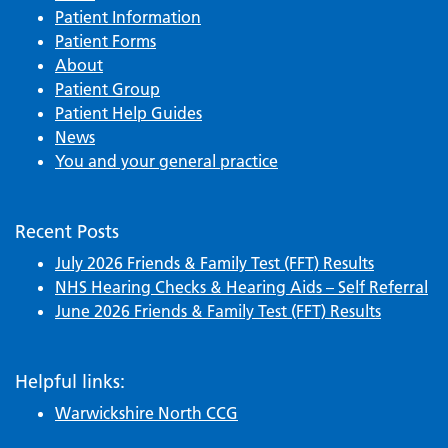
Patient Information
Patient Forms
About
Patient Group
Patient Help Guides
News
You and your general practice
Recent Posts
July 2026 Friends & Family Test (FFT) Results
NHS Hearing Checks & Hearing Aids – Self Referral
June 2026 Friends & Family Test (FFT) Results
Helpful links:
Warwickshire North CCG