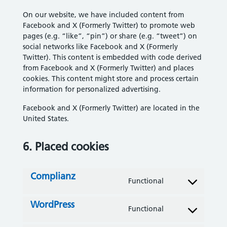
On our website, we have included content from
Facebook and X (Formerly Twitter) to promote web
pages (e.g. “like”, “pin”) or share (e.g. “tweet”) on
social networks like Facebook and X (Formerly
Twitter). This content is embedded with code derived
from Facebook and X (Formerly Twitter) and places
cookies. This content might store and process certain
information for personalized advertising.
Facebook and X (Formerly Twitter) are located in the
United States.
6. Placed cookies
Complianz
Functional
Consent to servi
WordPress
Functional
Consent to servi