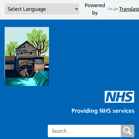
Powered
Translat
by
Search for: