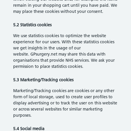
remain in your shopping cart until you have paid. We
may place these cookies without your consent.
5.2 Statistics cookies
We use statistics cookies to optimize the website
experience for our users. With these statistics cookies
we get insights in the usage of our
website. GPsurgery.net may share this data with
organisations that provide NHS services. We ask your
permission to place statistics cookies.
5.3 Marketing/Tracking cookies
Marketing/Tracking cookies are cookies or any other
form of local storage, used to create user profiles to
display advertising or to track the user on this website
or across several websites for similar marketing
purposes.
5.4 Social media