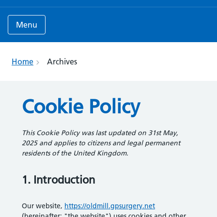
Menu
Home
Archives
Cookie Policy
This Cookie Policy was last updated on 31st May,
2025 and applies to citizens and legal permanent
residents of the United Kingdom.
1. Introduction
Our website,
https://oldmill.gpsurgery.net
(hereinafter: "the website") uses cookies and other