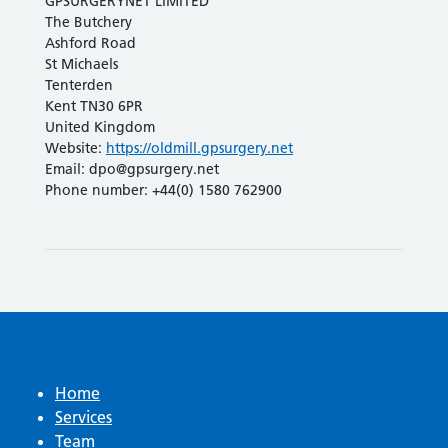
GPSURGERYNET LIMITED
The Butchery
Ashford Road
St Michaels
Tenterden
Kent TN30 6PR
United Kingdom
Website:
https://oldmill.gpsurgery.net
Email:
dpo@
gpsurgery.net
Phone number: +44(0) 1580 762900
Home
Services
Team