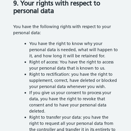
9. Your rights with respect to
personal data
You have the following rights with respect to your
personal data:
You have the right to know why your
personal data is needed, what will happen to
it, and how long it will be retained for.
Right of access: You have the right to access
your personal data that is known to us.
Right to rectification: you have the right to
supplement, correct, have deleted or blocked
your personal data whenever you wish.
If you give us your consent to process your
data, you have the right to revoke that
consent and to have your personal data
deleted.
Right to transfer your data: you have the
right to request all your personal data from
the controller and transfer it in its entirety to