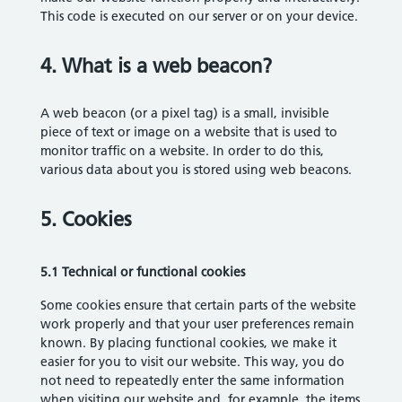
This code is executed on our server or on your device.
4. What is a web beacon?
A web beacon (or a pixel tag) is a small, invisible
piece of text or image on a website that is used to
monitor traffic on a website. In order to do this,
various data about you is stored using web beacons.
5. Cookies
5.1 Technical or functional cookies
Some cookies ensure that certain parts of the website
work properly and that your user preferences remain
known. By placing functional cookies, we make it
easier for you to visit our website. This way, you do
not need to repeatedly enter the same information
when visiting our website and, for example, the items