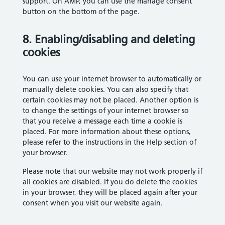
support. On AMP, you can use the manage consent
button on the bottom of the page.
8. Enabling/disabling and deleting
cookies
You can use your internet browser to automatically or
manually delete cookies. You can also specify that
certain cookies may not be placed. Another option is
to change the settings of your internet browser so
that you receive a message each time a cookie is
placed. For more information about these options,
please refer to the instructions in the Help section of
your browser.
Please note that our website may not work properly if
all cookies are disabled. If you do delete the cookies
in your browser, they will be placed again after your
consent when you visit our website again.