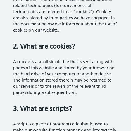
related technologies (for convenience all
technologies are referred to as "cookies"). Cookies
are also placed by third parties we have engaged. In
the document below we inform you about the use of
cookies on our website.
2. What are cookies?
A cookie is a small simple file that is sent along with
pages of this website and stored by your browser on
the hard drive of your computer or another device.
The information stored therein may be returned to
our servers or to the servers of the relevant third
parties during a subsequent visit.
3. What are scripts?
A script is a piece of program code that is used to
make our website function properly and interactively.