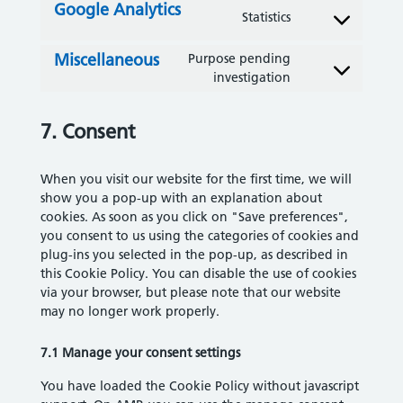
Google Analytics
Statistics
Consent to servi
Miscellaneous
Purpose pending
Consent to servi
investigation
7. Consent
When you visit our website for the first time, we will
show you a pop-up with an explanation about
cookies. As soon as you click on "Save preferences",
you consent to us using the categories of cookies and
plug-ins you selected in the pop-up, as described in
this Cookie Policy. You can disable the use of cookies
via your browser, but please note that our website
may no longer work properly.
7.1 Manage your consent settings
You have loaded the Cookie Policy without javascript