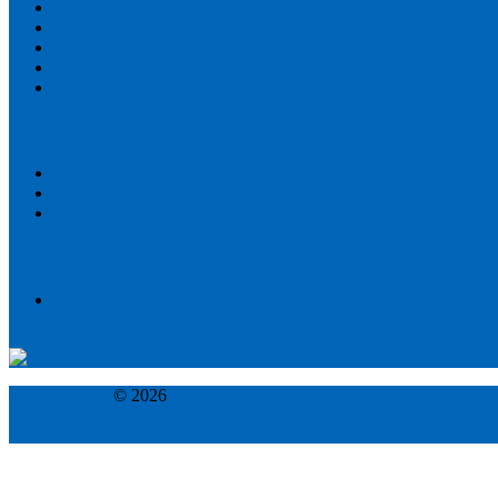
About
Patient Group
Patient Help Guides
News
You and your general practice
Recent Posts
July 2026 Friends & Family Test (FFT) Results
NHS Hearing Checks & Hearing Aids – Self Referral
June 2026 Friends & Family Test (FFT) Results
Helpful links:
Warwickshire North CCG
GPsurgery.net
© 2026
Manage consent