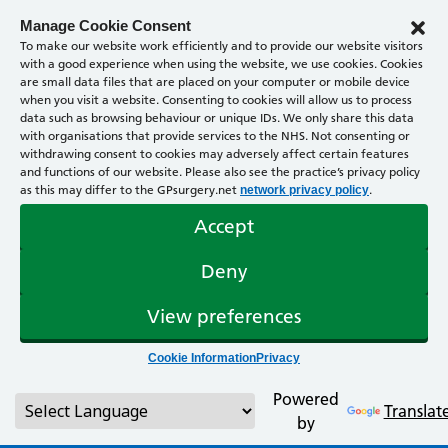
Manage Cookie Consent
To make our website work efficiently and to provide our website visitors
with a good experience when using the website, we use cookies. Cookies
are small data files that are placed on your computer or mobile device
when you visit a website. Consenting to cookies will allow us to process
data such as browsing behaviour or unique IDs. We only share this data
with organisations that provide services to the NHS. Not consenting or
withdrawing consent to cookies may adversely affect certain features
and functions of our website. Please also see the practice’s privacy policy
as this may differ to the GPsurgery.net
.
network privacy policy
Accept
Deny
View preferences
Cookie Information
Privacy
Powered
Translat
by