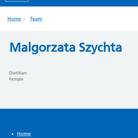
Home
Team
Malgorzata Szychta
Dietitian
Female
Home