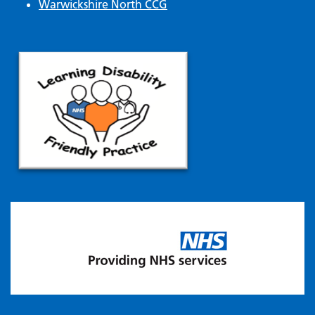
Warwickshire North CCG