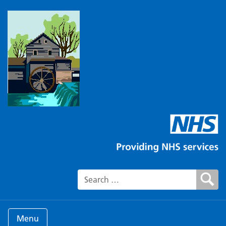
Search for:
Menu