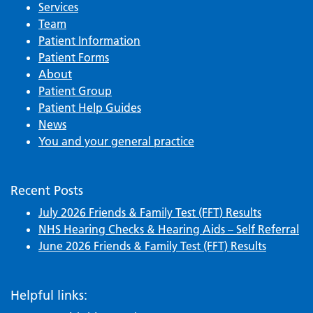
Services
Team
Patient Information
Patient Forms
About
Patient Group
Patient Help Guides
News
You and your general practice
Recent Posts
July 2026 Friends & Family Test (FFT) Results
NHS Hearing Checks & Hearing Aids – Self Referral
June 2026 Friends & Family Test (FFT) Results
Helpful links: