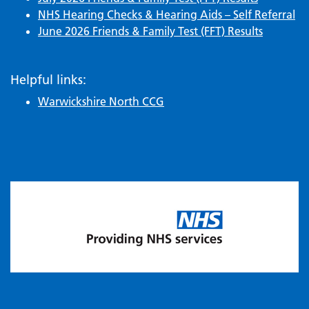
NHS Hearing Checks & Hearing Aids – Self Referral
June 2026 Friends & Family Test (FFT) Results
Helpful links:
Warwickshire North CCG