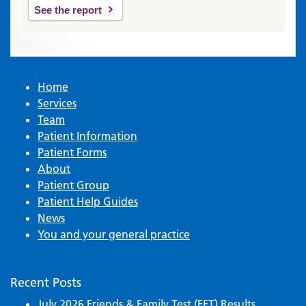
See the report
Home
Services
Team
Patient Information
Patient Forms
About
Patient Group
Patient Help Guides
News
You and your general practice
Recent Posts
July 2026 Friends & Family Test (FFT) Results