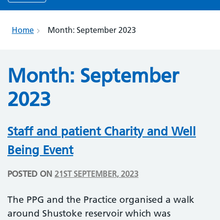
Home
Month:
September 2023
Month:
September
2023
Staff and patient Charity and Well
Being Event
POSTED ON
21ST SEPTEMBER, 2023
The PPG and the Practice organised a walk
around Shustoke reservoir which was