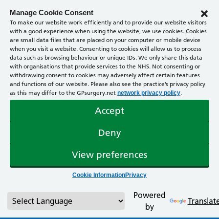
Manage Cookie Consent
To make our website work efficiently and to provide our website visitors
with a good experience when using the website, we use cookies. Cookies
are small data files that are placed on your computer or mobile device
when you visit a website. Consenting to cookies will allow us to process
data such as browsing behaviour or unique IDs. We only share this data
with organisations that provide services to the NHS. Not consenting or
withdrawing consent to cookies may adversely affect certain features
and functions of our website. Please also see the practice’s privacy policy
as this may differ to the GPsurgery.net
.
network privacy policy
Accept
Deny
View preferences
Cookie Information
Privacy
Powered
Translat
by