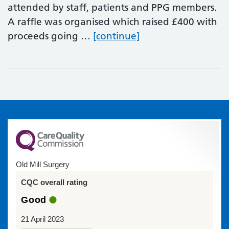
attended by staff, patients and PPG members.
A raffle was organised which raised £400 with
Staff and patient C
proceeds going …
[continue]
Old Mill Surgery
CQC overall rating
Good
21 April 2023