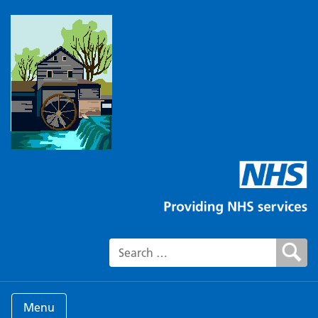
Search for:
Menu